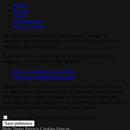
Firefox
Chrome
Safari
Microsoft Edge
Internet Explorer
You may also visit our sites in your browser’s "private" or
"incognito" mode, in which case cookies will be set, but deleted
when you close your browser.
To opt out of the collection and use of your information for ad
targeting, you can visit the following pages:
http://www.aboutads.info/choices
http://www.youronlinechoices.eu
Opt-out:
Users may opt out of non-essential cookies by selecting
the option below. Upon opting out, we will, to the extent possible,
delete any non-essential first party cookies in your browser and
remember your cookie preference for your next visit. Please review
your browser settings to remove third-party cookies.
I agree to all essential and non-essential cookies.
Help
Terms
Privacy
Cookies
Sign in