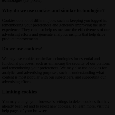
technologies (i.e. pixels).
Why do we use cookies and similar technologies?
Cookies do a lot of different jobs, such as keeping you logged in,
remembering your preferences and generally improving the user
experience. They can also help us measure the effectiveness of our
advertising efforts and generate analytics insights that help drive
product improvements.
Do we use cookies?
We may use cookies or similar technologies for essential and
functional purposes, such as enhancing the security of our platform
and remembering your preferences. We may also use cookies for
analytics and advertising purposes, such as understanding what
content is most popular with our subscribers, and supporting our
advertising efforts.
Limiting cookies
You may change your browser’s settings to delete cookies that have
already been set and to reject new cookies. To learn more, visit the
help pages of your browser: