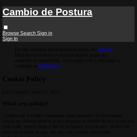
Cambio de Postura
Browse
Search
Sign in
Sign In
For the complete documentation index, see
llms.txt
.
Markdown versions of documentation pages are
available by appending
to page URLs; this page is
.md
available as
Markdown
.
Cookie Policy
Last Updated: April 15, 2025
What are cookies?
Cookies are text files containing small amounts of information
which are downloaded to your computer or mobile device when you
visit a site, which allow a site to recognize your device. When you
visit our website or app, we may use cookies and similar